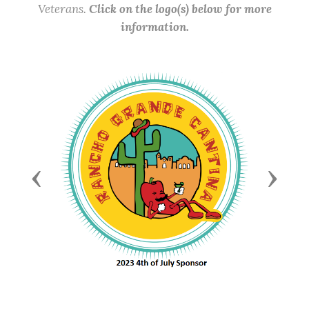
Veterans.
Click on the logo(s) below for more
information.
Previous
Next