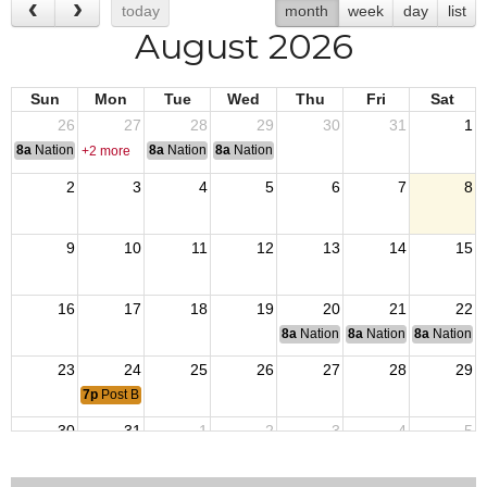
today
month
week
day
list
August 2026
Sun
Mon
Tue
Wed
Thu
Fri
Sat
26
27
28
29
30
31
1
8a
National Convention
8a
National Convention
8a
National Convention
+2 more
2
3
4
5
6
7
8
9
10
11
12
13
14
15
16
17
18
19
20
21
22
8a
National Budget & Finance Com
8a
National Council of 
8a
National 
23
24
25
26
27
28
29
7p
Post Business Meeting
30
31
1
2
3
4
5
8a
Golf Tournament