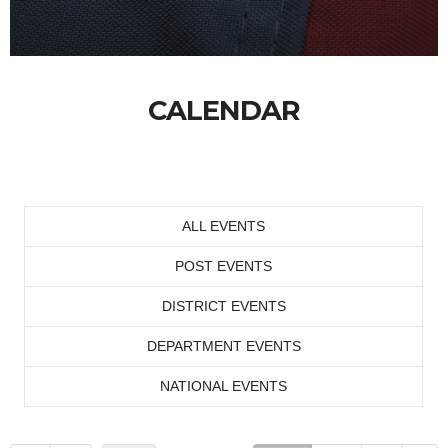
CALENDAR
ALL EVENTS
POST EVENTS
DISTRICT EVENTS
DEPARTMENT EVENTS
NATIONAL EVENTS