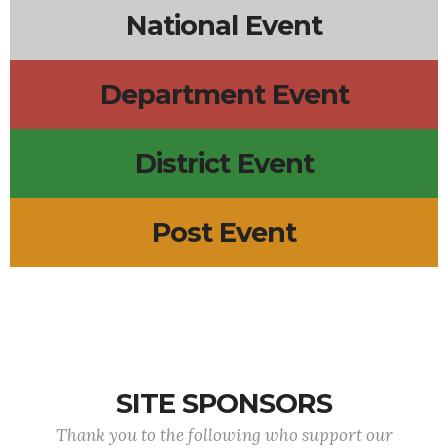
National Event
Department Event
District Event
Post Event
SITE SPONSORS
Thank you to the following who support our