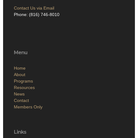
Contact Us via Email
Phone: (816) 746-8010
Menu
Home
About
Programs
Resources
News
Contact
Members Only
Links