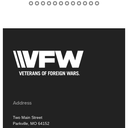
Address
Two Main Street
Parkville, MO 64152