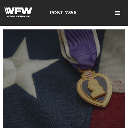
POST 7356