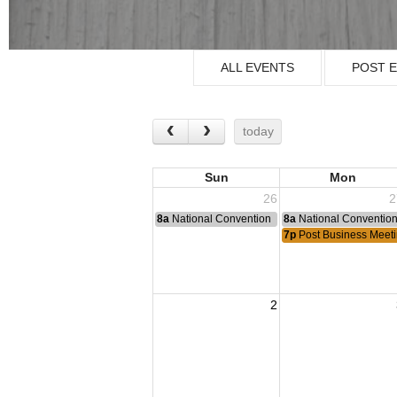
ALL EVENTS
POST 
today
Sun
Mon
26
2
8a
National Convention
8a
National Conventio
7p
Post Business Meet
2