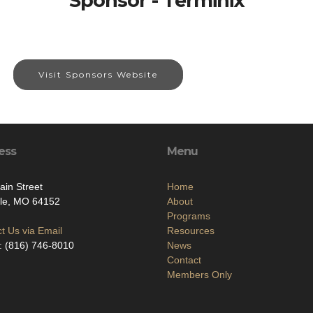
Sponsor - Terminix
Visit Sponsors Website
ess
Menu
in Street
Home
lle, MO 64152
About
Programs
t Us via Email
Resources
: (816) 746-8010
News
Contact
Members Only