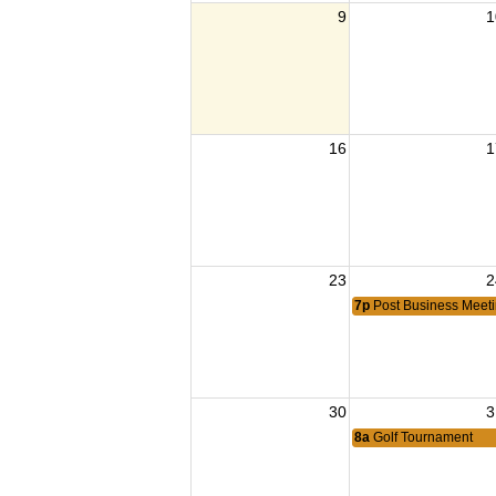
9
1
16
1
23
2
7p
Post Business Meet
30
3
8a
Golf Tournament