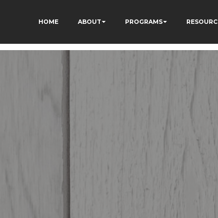
HOME
ABOUT
PROGRAMS
RESOURC