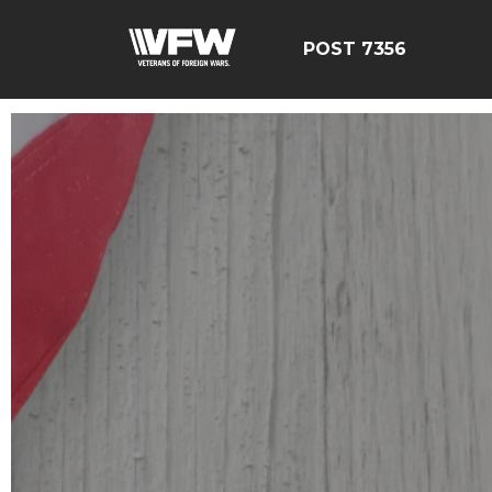
POST 7356