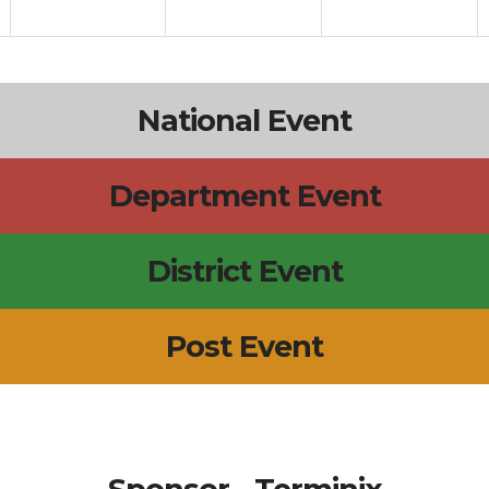
National Event
Department Event
District Event
Post Event