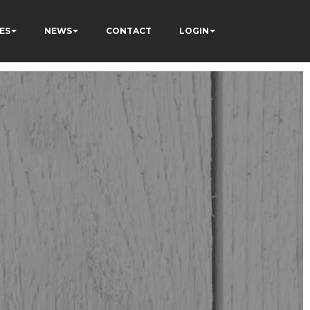
ES
NEWS
CONTACT
LOGIN