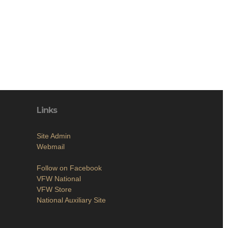
Links
Site Admin
Webmail
Follow on Facebook
VFW National
VFW Store
National Auxiliary Site