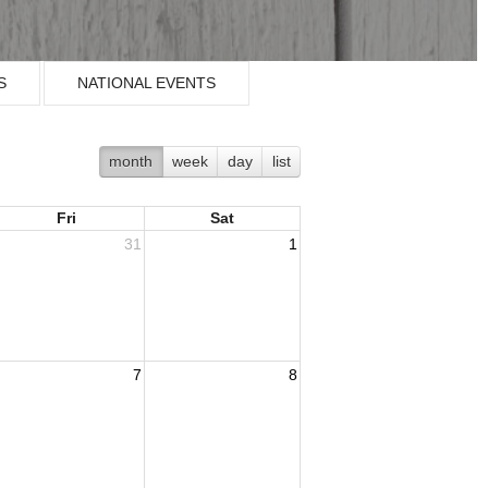
S
NATIONAL EVENTS
month
week
day
list
Fri
Sat
31
1
7
8