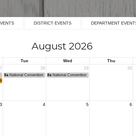
EVENTS
DISTRICT EVENTS
DEPARTMENT EVENT
August 2026
Tue
Wed
Thu
7
28
29
30
n
8a
National Convention
8a
National Convention
ing
3
4
5
6