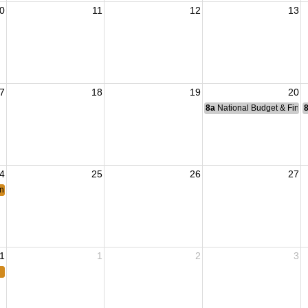
0
11
12
13
7
18
19
20
8a
National Budget & Fina
4
25
26
27
ing
1
1
2
3