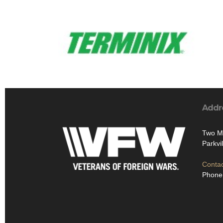
Addr
Two Ma
Parkvi
Contac
Phone