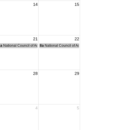
14
15
21
22
nce Committee Meeting
8a
National Council of Administration Meeting
8a
National Council of Administration Meeting
28
29
4
5