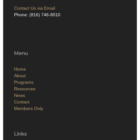
Contact Us via Email
Phone: (816) 746-8010
Menu
Home
About
Programs
Resources
News
Contact
Members Only
Links