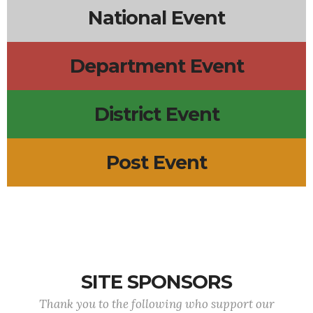
National Event
Department Event
District Event
Post Event
SITE SPONSORS
Thank you to the following who support our