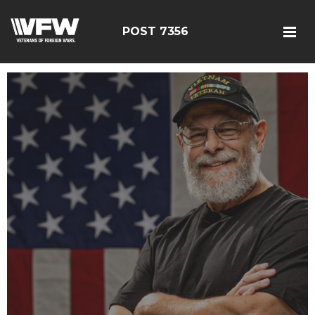
POST 7356