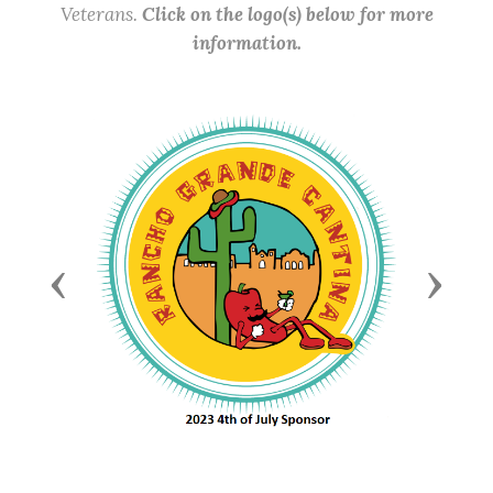
Veterans.
Click on the logo(s) below for more
information.
Previous
Next