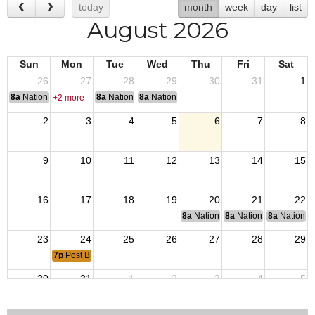
today
month
week
day
list
August 2026
Sun
Mon
Tue
Wed
Thu
Fri
Sat
26
27
28
29
30
31
1
8a
National Convention
8a
National Convention
8a
National Convention
+2 more
2
3
4
5
6
7
8
9
10
11
12
13
14
15
16
17
18
19
20
21
22
8a
National Budget & Finance Com
8a
National Council of 
8a
National 
23
24
25
26
27
28
29
7p
Post Business Meeting
30
31
1
2
3
4
5
8a
Golf Tournament