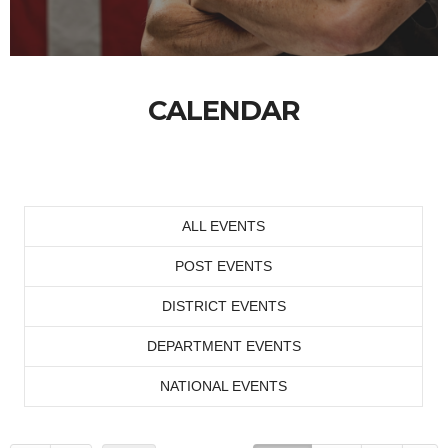
CALENDAR
ALL EVENTS
POST EVENTS
DISTRICT EVENTS
DEPARTMENT EVENTS
NATIONAL EVENTS