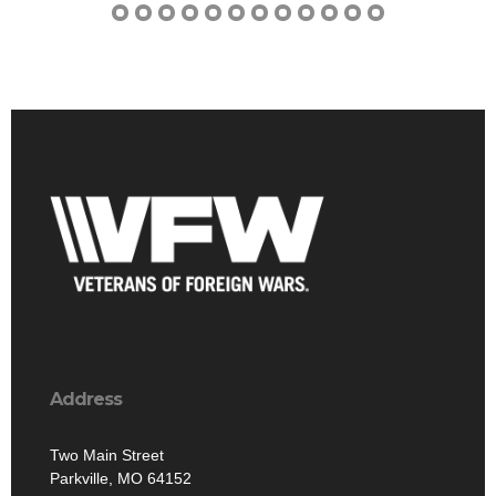
Address
Two Main Street
Parkville, MO 64152