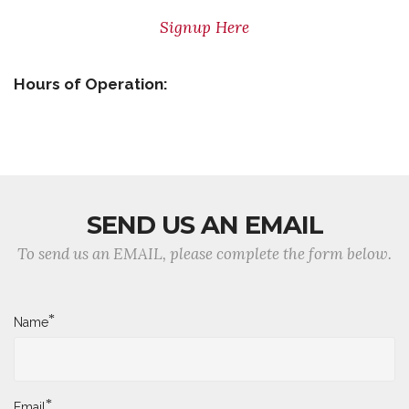
Signup Here
Hours of Operation:
SEND US AN EMAIL
To send us an EMAIL, please complete the form below.
*
Name
*
Email