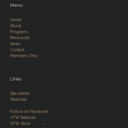
Menu
Home
About
Programs
Resources
News
Contact
Members Only
Links
Site Admin
Webmail
Follow on Facebook
VFW National
VFW Store