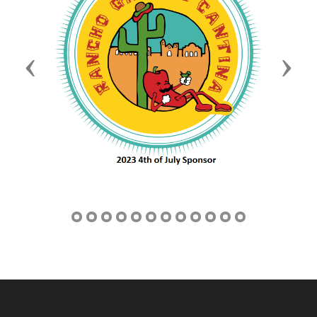
Previous
Next