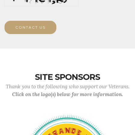
CONTACT US
SITE SPONSORS
Thank you to the following who support our Veterans.
Click on the logo(s) below for more information.