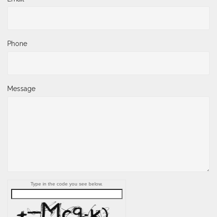
Phone
Message
Type in the code you see below.