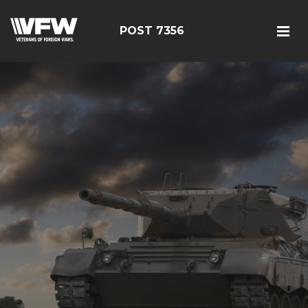
POST 7356