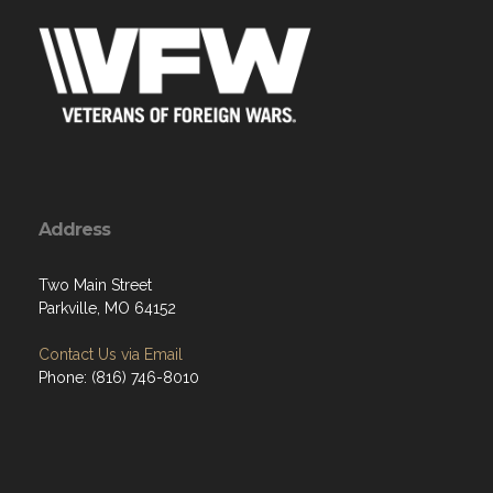
Address
Two Main Street
Parkville, MO 64152
Contact Us via Email
Phone: (816) 746-8010