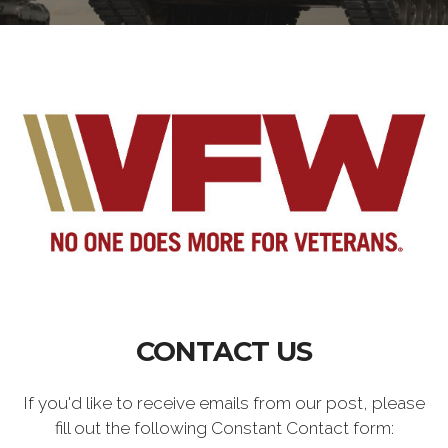
CONTACT US
If you'd like to receive emails from our post, please
fill out the following Constant Contact form: