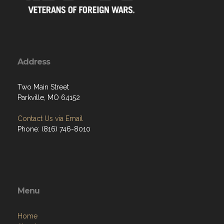
Address
Two Main Street
Parkville, MO 64152
Contact Us via Email
Phone: (816) 746-8010
Menu
Home