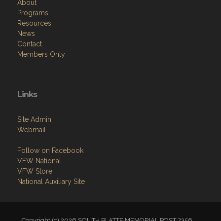
About
Programs
Resources
News
Contact
Members Only
Links
Site Admin
Webmail
Follow on Facebook
VFW National
VFW Store
National Auxiliary Site
Copyright (c) 2026 SOUTH PLATTE MEMORIAL POST 7356.