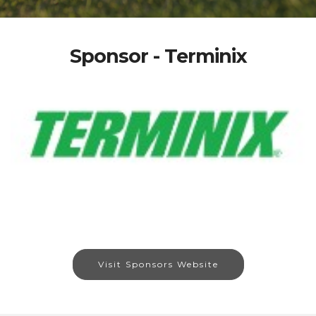
Sponsor - Terminix
Visit Sponsors Website