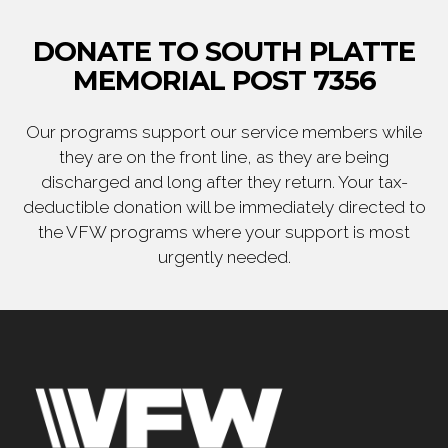
DONATE TO SOUTH PLATTE
MEMORIAL POST 7356
Our programs support our service members while
they are on the front line, as they are being
discharged and long after they return. Your tax-
deductible donation will be immediately directed to
the VFW programs where your support is most
urgently needed.