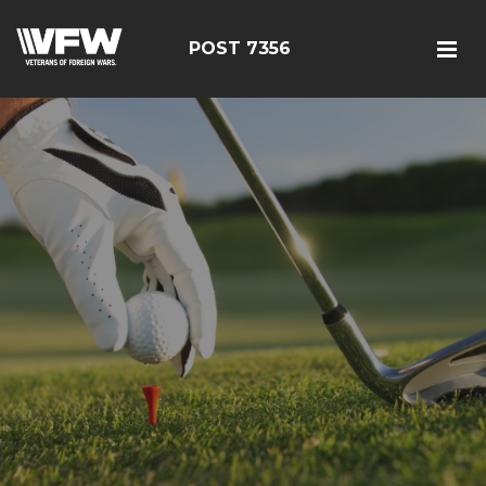
POST 7356