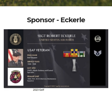
Sponsor - Eckerle