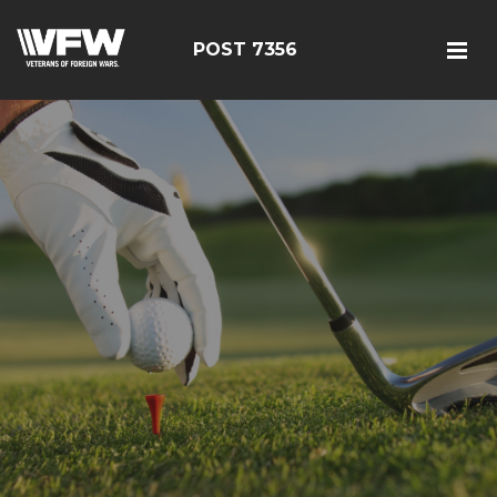
POST 7356