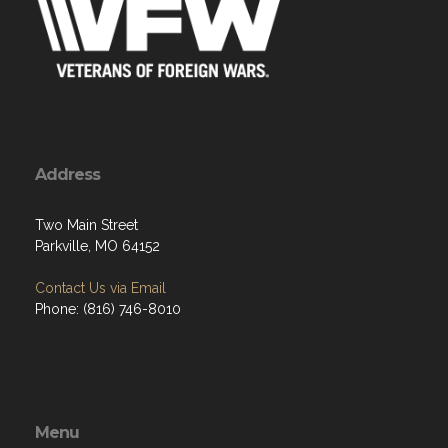
Address
Two Main Street
Parkville, MO 64152
Contact Us via Email
Phone: (816) 746-8010
Menu