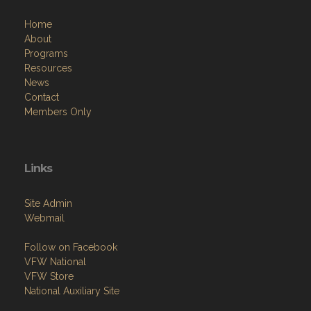
Home
About
Programs
Resources
News
Contact
Members Only
Links
Site Admin
Webmail
Follow on Facebook
VFW National
VFW Store
National Auxiliary Site