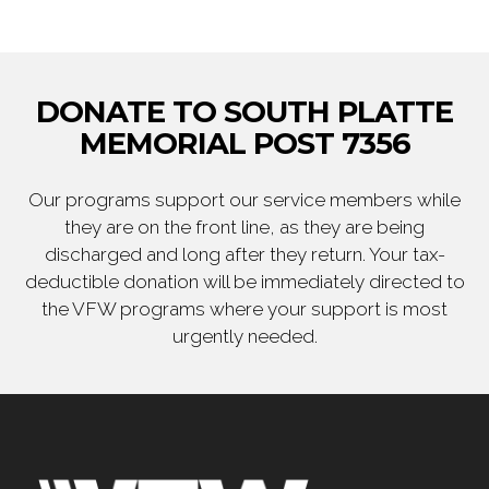
DONATE TO SOUTH PLATTE
MEMORIAL POST 7356
Our programs support our service members while
they are on the front line, as they are being
discharged and long after they return. Your tax-
deductible donation will be immediately directed to
the VFW programs where your support is most
urgently needed.