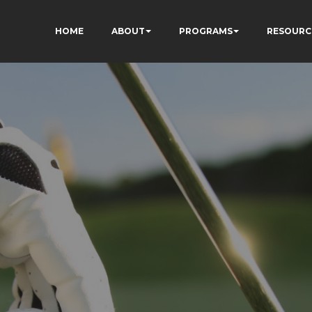
HOME
ABOUT
PROGRAMS
RESOURC