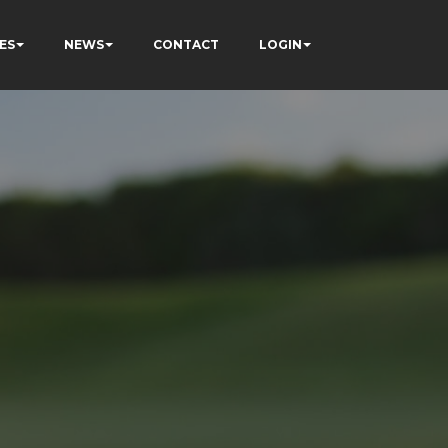
ES
NEWS
CONTACT
LOGIN