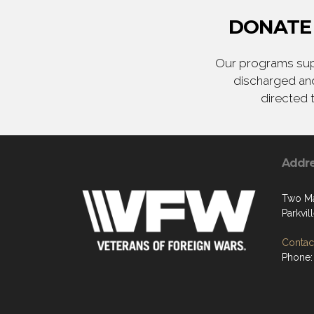
DONATE 
Our programs supp
discharged and
directed 
Addr
Two Ma
Parkvi
Contact
Phone: