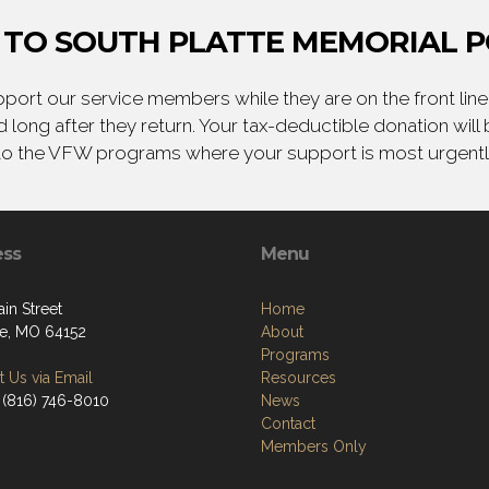
TO SOUTH PLATTE MEMORIAL P
ort our service members while they are on the front line,
 long after they return. Your tax-deductible donation will
to the VFW programs where your support is most urgent
ess
Menu
in Street
Home
lle, MO 64152
About
Programs
 Us via Email
Resources
 (816) 746-8010
News
Contact
Members Only