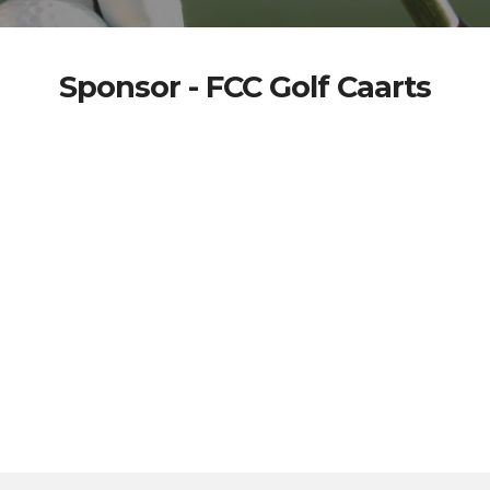
Sponsor - FCC Golf Caarts