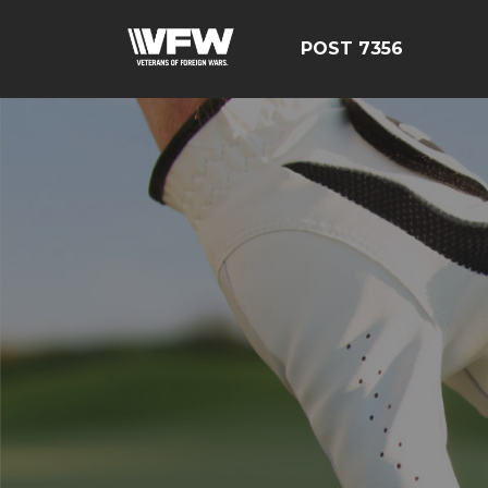
POST 7356