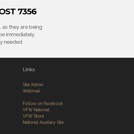
OST 7356
 as they are being
 be immediately
ly needed.
Links
Site Admin
Webmail
Follow on Facebook
VFW National
VFW Store
National Auxiliary Site