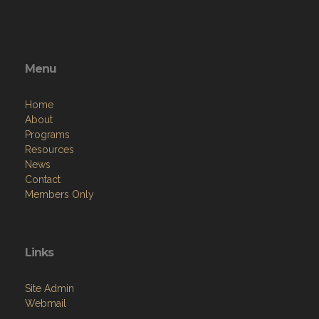
Menu
Home
About
Programs
Resources
News
Contact
Members Only
Links
Site Admin
Webmail