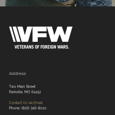
Address
Two Main Street
Parkville, MO 64152
Contact Us via Email
Phone: (816) 746-8010