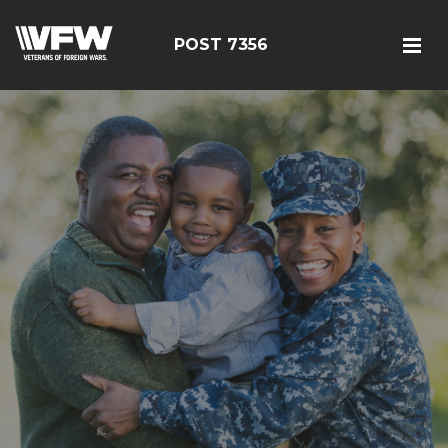
POST 7356