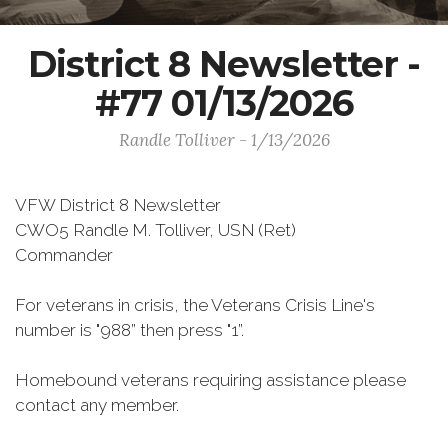
District 8 Newsletter -
#77 01/13/2026
Randle Tolliver - 1/13/2026
VFW District 8 Newsletter
CWO5 Randle M. Tolliver, USN (Ret)
Commander
For veterans in crisis, the Veterans Crisis Line's
number is "988” then press "1”.
Homebound veterans requiring assistance please
contact any member.