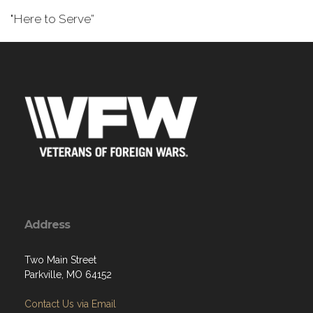
"Here to Serve”
Address
Two Main Street
Parkville, MO 64152
Contact Us via Email