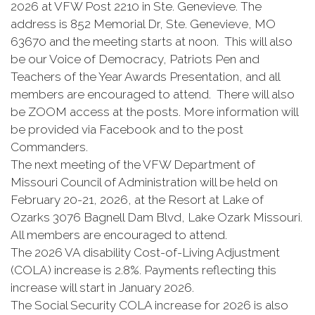
2026 at VFW Post 2210 in Ste. Genevieve. The
address is 852 Memorial Dr, Ste. Genevieve, MO
63670 and the meeting starts at noon. This will also
be our Voice of Democracy, Patriots Pen and
Teachers of the Year Awards Presentation, and all
members are encouraged to attend. There will also
be ZOOM access at the posts. More information will
be provided via Facebook and to the post
Commanders.
The next meeting of the VFW Department of
Missouri Council of Administration will be held on
February 20-21, 2026, at the Resort at Lake of
Ozarks 3076 Bagnell Dam Blvd, Lake Ozark Missouri.
All members are encouraged to attend.
The 2026 VA disability Cost-of-Living Adjustment
(COLA) increase is 2.8%. Payments reflecting this
increase will start in January 2026.
The Social Security COLA increase for 2026 is also