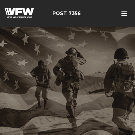
POST 7356