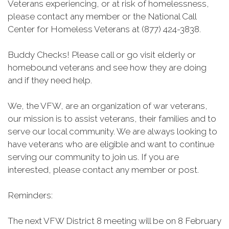
Veterans experiencing, or at risk of homelessness,
please contact any member or the National Call
Center for Homeless Veterans at (877) 424-3838.
Buddy Checks! Please call or go visit elderly or
homebound veterans and see how they are doing
and if they need help.
We, the VFW, are an organization of war veterans,
our mission is to assist veterans, their families and to
serve our local community. We are always looking to
have veterans who are eligible and want to continue
serving our community to join us. If you are
interested, please contact any member or post.
Reminders:
The next VFW District 8 meeting will be on 8 February