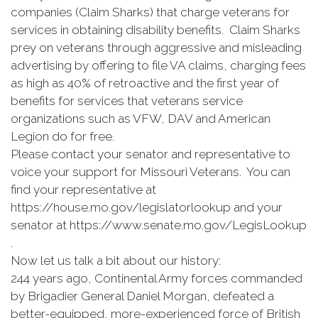
companies (Claim Sharks) that charge veterans for
services in obtaining disability benefits. Claim Sharks
prey on veterans through aggressive and misleading
advertising by offering to file VA claims, charging fees
as high as 40% of retroactive and the first year of
benefits for services that veterans service
organizations such as VFW, DAV and American
Legion do for free.
Please contact your senator and representative to
voice your support for Missouri Veterans. You can
find your representative at
https://house.mo.gov/legislatorlookup and your
senator at https://www.senate.mo.gov/LegisLookup
.
Now let us talk a bit about our history:
244 years ago, Continental Army forces commanded
by Brigadier General Daniel Morgan, defeated a
better-equipped, more-experienced force of British