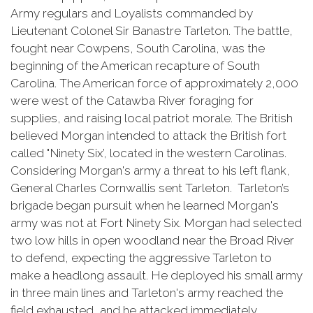
Army regulars and Loyalists commanded by
Lieutenant Colonel Sir Banastre Tarleton. The battle,
fought near Cowpens, South Carolina, was the
beginning of the American recapture of South
Carolina. The American force of approximately 2,000
were west of the Catawba River foraging for
supplies, and raising local patriot morale. The British
believed Morgan intended to attack the British fort
called "Ninety Six’, located in the western Carolinas.
Considering Morgan's army a threat to his left flank,
General Charles Cornwallis sent Tarleton. Tarleton’s
brigade began pursuit when he learned Morgan's
army was not at Fort Ninety Six. Morgan had selected
two low hills in open woodland near the Broad River
to defend, expecting the aggressive Tarleton to
make a headlong assault. He deployed his small army
in three main lines and Tarleton's army reached the
field exhausted, and he attacked immediately.