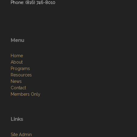
Phone: (816) 746-8010
Menu
Home
About
Programs
Resources
News
Contact
Members Only
Links
Site Admin