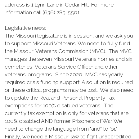
address is 1 Lynn Lane in Cedar Hill. For more
information call (636) 285-5501.
Legislative news:
The Missouri legislature is in session, and we ask you
to support Missouri Veterans. We need to fully fund
the Missouri Veterans Commission (MVC). The MVC
manages the seven Missouri Veterans homes and six
cemeteries, Veterans Service Officer and other
veterans’ programs. Since 2020, MVC has yearly
required crisis funding support. A solution is required
or these critical programs may be lost. We also need
to update the Real and Personal Property Tax
exemptions for 100% disabled veterans. The
currently tax exemption is only for veterans that are
100% disabled AND former Prisoners of War. We
need to change the language from "and” to "or.”
Finally, we need a Missouri law to fight unaccredited