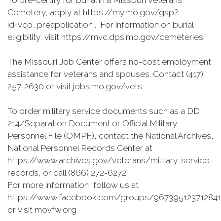
To pre-certify for burial in a Missouri Veterans
Cemetery, apply at https://my.mo.gov/gsp?
id=vcp_preapplication . For information on burial
eligibility, visit https://mvc.dps.mo.gov/cemeteries .
The Missouri Job Center offers no-cost employment
assistance for veterans and spouses. Contact (417)
257-2630 or visit jobs.mo.gov/vets.
To order military service documents such as a DD
214/Separation Document or Official Military
Personnel File (OMPF), contact the National Archives,
National Personnel Records Center at
https://www.archives.gov/veterans/military-service-
records, or call (866) 272-6272.
For more information, follow us at
https://www.facebook.com/groups/967395123712841
or visit movfw.org