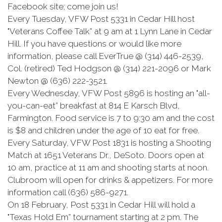
Facebook site; come join us!
Every Tuesday, VFW Post 5331 in Cedar Hill host
"Veterans Coffee Talk” at 9 am at 1 Lynn Lane in Cedar
Hill. If you have questions or would like more
information, please call EverTrue @ (314) 446-2539,
Col. (retired) Ted Hodgson @ (314) 221-2096 or Mark
Newton @ (636) 222-3521.
Every Wednesday, VFW Post 5896 is hosting an "all-
you-can-eat” breakfast at 814 E Karsch Blvd,
Farmington. Food service is 7 to 9:30 am and the cost
is $8 and children under the age of 10 eat for free.
Every Saturday, VFW Post 1831 is hosting a Shooting
Match at 1651 Veterans Dr., DeSoto. Doors open at
10 am, practice at 11 am and shooting starts at noon.
Clubroom will open for drinks & appetizers. For more
information call (636) 586-9271.
On 18 February, Post 5331 in Cedar Hill will hold a
"Texas Hold Em” tournament starting at 2 pm. The