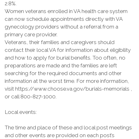
2.8%.
Women veterans enrolled in VA health care system
can now schedule appointments directly with VA
gynecology providers without a referral from a
primary care provider.
Veterans, their families and caregivers should
contact their local VA for information about eligibility
and how to apply for burial benefits. Too often, no
preparations are made and the families are left
searching for the required documents and other
information at the worst time. For more information,
visit https://www.choose.va.gov/burials-memorials ,
or call 800-827-1000.
Local events:
The time and place of these and local post meetings
and other events are provided on each post’s