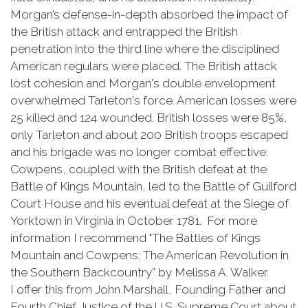
Morgan’s defense-in-depth absorbed the impact of
the British attack and entrapped the British
penetration into the third line where the disciplined
American regulars were placed. The British attack
lost cohesion and Morgan's double envelopment
overwhelmed Tarleton's force. American losses were
25 killed and 124 wounded. British losses were 85%,
only Tarleton and about 200 British troops escaped
and his brigade was no longer combat effective.
Cowpens, coupled with the British defeat at the
Battle of Kings Mountain, led to the Battle of Guilford
Court House and his eventual defeat at the Siege of
Yorktown in Virginia in October 1781. For more
information I recommend "The Battles of Kings
Mountain and Cowpens: The American Revolution in
the Southern Backcountry” by Melissa A. Walker.
I offer this from John Marshall, Founding Father and
Fourth Chief Justice of the U.S. Supreme Court about