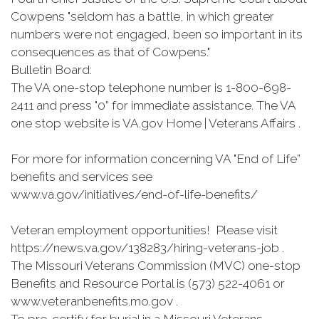
Cowpens "seldom has a battle, in which greater
numbers were not engaged, been so important in its
consequences as that of Cowpens."
Bulletin Board:
The VA one-stop telephone number is 1-800-698-
2411 and press "0” for immediate assistance. The VA
one stop website is VA.gov Home | Veterans Affairs .
For more for information concerning VA "End of Life”
benefits and services see
www.va.gov/initiatives/end-of-life-benefits/
Veteran employment opportunities! Please visit
https://news.va.gov/138283/hiring-veterans-job .
The Missouri Veterans Commission (MVC) one-stop
Benefits and Resource Portal is (573) 522-4061 or
www.veteranbenefits.mo.gov .