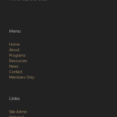
Menu
Home
About
Programs
Resources
News
Contact
Members Only
Links
Site Admin