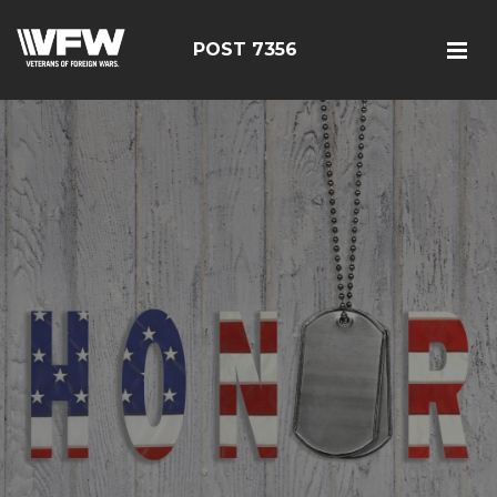
POST 7356