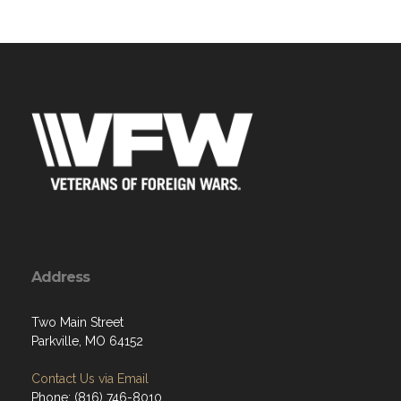
Address
Two Main Street
Parkville, MO 64152
Contact Us via Email
Phone: (816) 746-8010