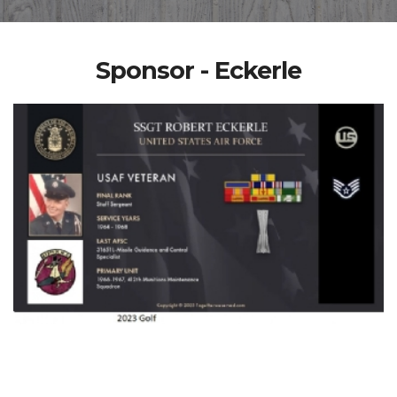
Sponsor - Eckerle