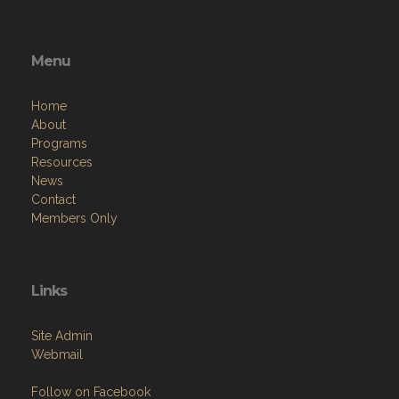
Menu
Home
About
Programs
Resources
News
Contact
Members Only
Links
Site Admin
Webmail
Follow on Facebook