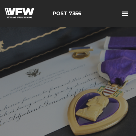
POST 7356