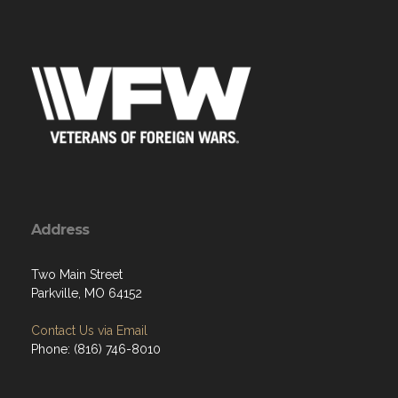
Address
Two Main Street
Parkville, MO 64152
Contact Us via Email
Phone: (816) 746-8010