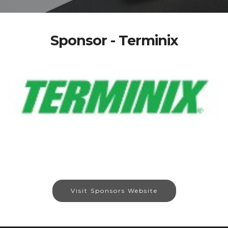
Sponsor - Terminix
Visit Sponsors Website